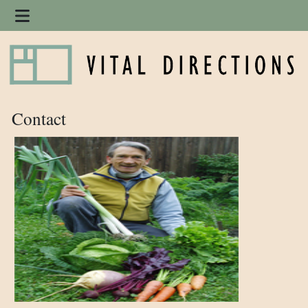
Contact