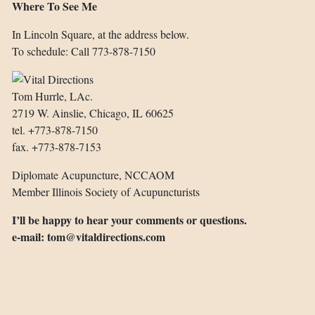
Where To See Me
In Lincoln Square, at the address below.
To schedule:
Call 773-878-7150
Tom Hurrle, LAc.
2719 W. Ainslie, Chicago, IL 60625
tel. +773-878-7150
fax. +773-878-7153
Diplomate Acupuncture, NCCAOM
Member Illinois Society of Acupuncturists
I’ll be happy to hear your comments or questions.
e-mail:
tom@vitaldirections.com