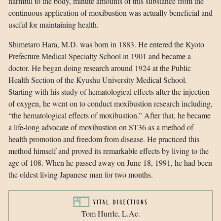
harmful to the body, minute amounts of this substance from the
continuous application of moxibustion was actually beneficial and
useful for maintaining health.
Shimetaro Hara, M.D. was born in 1883. He entered the Kyoto
Prefecture Medical Specialty School in 1901 and became a
doctor. He began doing research around 1924 at the Public
Health Section of the Kyushu University Medical School.
Starting with his study of hematological effects after the injection
of oxygen, he went on to conduct moxibustion research including,
“the hematological effects of moxibustion.” After that, he became
a life-long advocate of moxibustion on ST36 as a method of
health promotion and freedom from disease. He practiced this
method himself and proved its remarkable effects by living to the
age of 108. When he passed away on June 18, 1991, he had been
the oldest living Japanese man for two months.
Tom Hurrle, L.Ac.