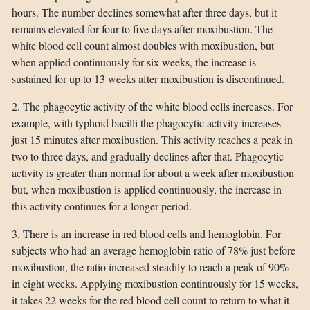
hours. The number declines somewhat after three days, but it
remains elevated for four to five days after moxibustion. The
white blood cell count almost doubles with moxibustion, but
when applied continuously for six weeks, the increase is
sustained for up to 13 weeks after moxibustion is discontinued.
2. The phagocytic activity of the white blood cells increases. For
example, with typhoid bacilli the phagocytic activity increases
just 15 minutes after moxibustion. This activity reaches a peak in
two to three days, and gradually declines after that. Phagocytic
activity is greater than normal for about a week after moxibustion
but, when moxibustion is applied continuously, the increase in
this activity continues for a longer period.
3. There is an increase in red blood cells and hemoglobin. For
subjects who had an average hemoglobin ratio of 78% just before
moxibustion, the ratio increased steadily to reach a peak of 90%
in eight weeks. Applying moxibustion continuously for 15 weeks,
it takes 22 weeks for the red blood cell count to return to what it