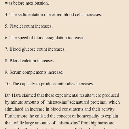
was before moxibustion.
4. The sedimentation rate of red blood cells increases.
5. Platelet count increases.
6. The speed of blood coagulation increases.
7. Blood glucose count increases.
8. Blood calcium increases.
9. Serum complements increase.
10. The capacity to produce antibodies increases.
Dr. Hara claimed that these experimental results were produced
by minute amounts of “histotoxins” (denatured proteins), which
stimulated an increase in blood constituents and their activity.
Furthermore, he enlisted the concept of homeopathy to explain
that, while large amounts of “histotoxins” from big burns are