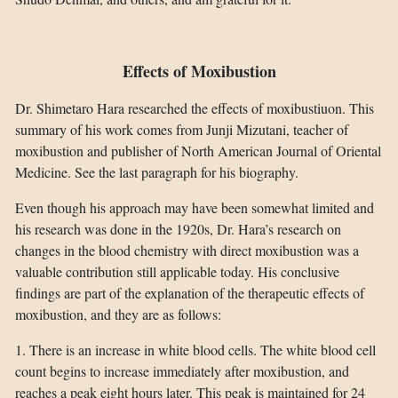
Effects of Moxibustion
Dr. Shimetaro Hara researched the effects of moxibustiuon. This
summary of his work comes from Junji Mizutani, teacher of
moxibustion and publisher of North American Journal of Oriental
Medicine. See the last paragraph for his biography.
Even though his approach may have been somewhat limited and
his research was done in the 1920s, Dr. Hara’s research on
changes in the blood chemistry with direct moxibustion was a
valuable contribution still applicable today. His conclusive
findings are part of the explanation of the therapeutic effects of
moxibustion, and they are as follows:
1. There is an increase in white blood cells. The white blood cell
count begins to increase immediately after moxibustion, and
reaches a peak eight hours later. This peak is maintained for 24