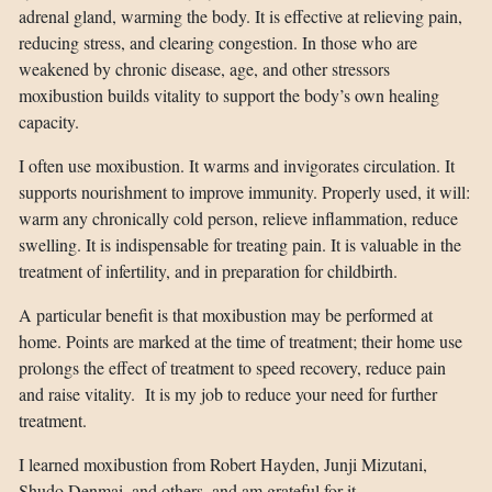
adrenal gland, warming the body. It is effective at relieving pain,
reducing stress, and clearing congestion. In those who are
weakened by chronic disease, age, and other stressors
moxibustion builds vitality to support the body’s own healing
capacity.
I often use moxibustion. It warms and invigorates circulation. It
supports nourishment to improve immunity. Properly used, it will:
warm any chronically cold person, relieve inflammation, reduce
swelling. It is indispensable for treating pain. It is valuable in the
treatment of infertility, and in preparation for childbirth.
A particular benefit is that moxibustion may be performed at
home. Points are marked at the time of treatment; their home use
prolongs the effect of treatment to speed recovery, reduce pain
and raise vitality. It is my job to reduce your need for further
treatment.
I learned moxibustion from Robert Hayden, Junji Mizutani,
Shudo Denmai, and others, and am grateful for it.