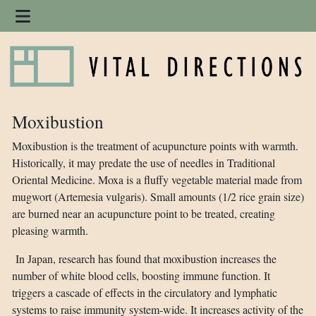
Moxibustion
Moxibustion is the treatment of acupuncture points with warmth.
Historically, it may predate the use of needles in Traditional
Oriental Medicine. Moxa is a fluffy vegetable material made from
mugwort (Artemesia vulgaris). Small amounts (1/2 rice grain size)
are burned near an acupuncture point to be treated, creating
pleasing warmth.
In Japan, research has found that moxibustion increases the
number of white blood cells, boosting immune function. It
triggers a cascade of effects in the circulatory and lymphatic
systems to raise immunity system-wide. It increases activity of the